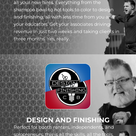
all your new hires. Everything from the
shampoo bowl to hot tools to color to design
and finishing, all with less time from you and
your educators. Get your associates driving
revenue in just two weeks and taking clients in
three months. Yes, really.
DESIGN AND FINISHING
Perfect for booth renters, independents, and
solopreneurs, this is all the skills, all the tools,