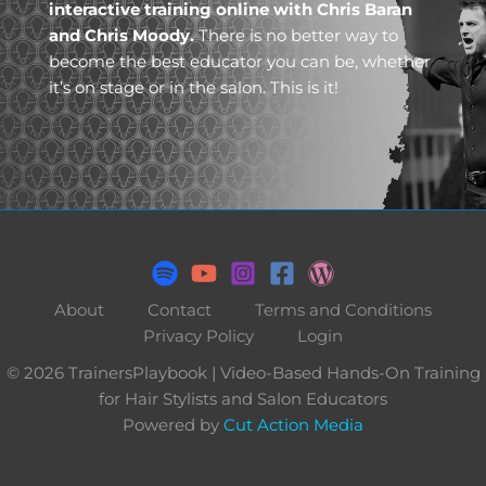
interactive training online with Chris Baran
and Chris Moody.
There is no better way to
become the best educator you can be, whether
it’s on stage or in the salon. This is it!
About
Contact
Terms and Conditions
Privacy Policy
Login
© 2026 TrainersPlaybook | Video-Based Hands-On Training
for Hair Stylists and Salon Educators
Powered by
Cut Action Media