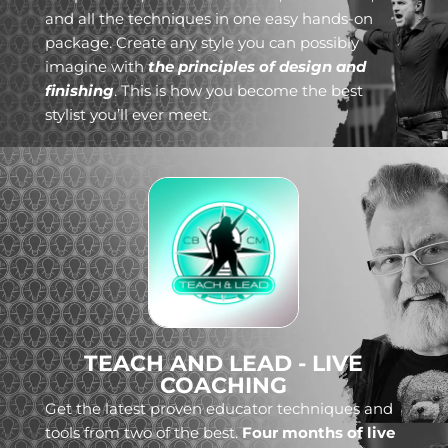
and all the techniques in one easy hands-on
package. Create any style you can possibly
imagine with
the principles of design and
finishing
. This is how you become the best
stylist you’ll ever meet.
TEACH AND LEAD - LIVE
COACHING
Get the latest proven educator techniques and
tools from two of the best.
Four months of live