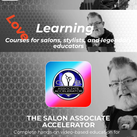
Love
Learning
Courses for salons, stylists, and legendary
educators
THE SALON ASSOCIATE
ACCELERATOR
Complete hands-on video-based education for