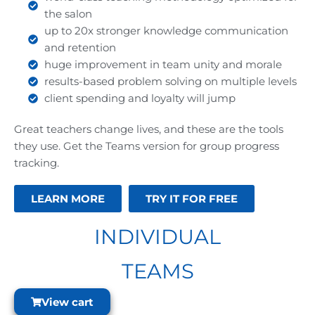
the salon
up to 20x stronger knowledge communication
and retention
huge improvement in team unity and morale
results-based problem solving on multiple levels
client spending and loyalty will jump
Great teachers change lives, and these are the tools
they use. Get the Teams version for group progress
tracking.
LEARN MORE
TRY IT FOR FREE
INDIVIDUAL
TEAMS
View cart