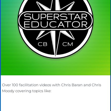
Over 100 facilitation videos with Chris Baran and Chris
Moody covering topics like: