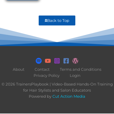
Back to Top
About
Contact
Terms and Conditions
Privacy Policy
Login
© 2026 TrainersPlaybook | Video-Based Hands-On Training
for Hair Stylists and Salon Educators
Powered by
Cut Action Media