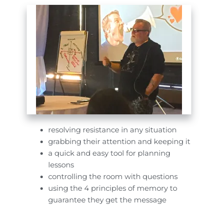
resolving resistance in any situation
grabbing their attention and keeping it
a quick and easy tool for planning
lessons
controlling the room with questions
using the 4 principles of memory to
guarantee they get the message