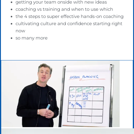
getting your team onside with new ideas
coaching vs training and when to use which
the 4 steps to super effective hands-on coaching
cultivating culture and confidence starting right
now
so many more
Lesson Planning