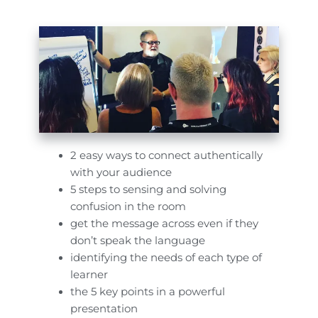
2 easy ways to connect authentically
with your audience
5 steps to sensing and solving
confusion in the room
get the message across even if they
don’t speak the language
identifying the needs of each type of
learner
the 5 key points in a powerful
presentation