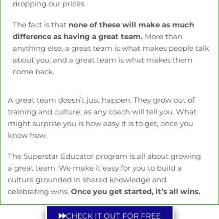
dropping our prices.
The fact is that
none of these will make as much
difference as having a great team.
More than
anything else, a great team is what makes people talk
about you, and a great team is what makes them
come back.
A great team doesn’t just happen. They grow out of
training and culture, as any coach will tell you. What
might surprise you is how easy it is to get, once you
know how.
The Superstar Educator program is all about growing
a great team. We make it easy for you to build a
culture grounded in shared knowledge and
celebrating wins.
Once you get started, it’s all wins.
CHECK IT OUT FOR FREE