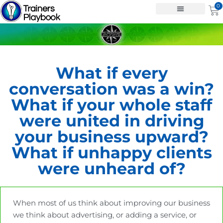
Skip
0
Ca
to
content
What if every
conversation was a win?
What if your whole staff
were united in driving
your business upward?
What if unhappy clients
were unheard of?
When most of us think about improving our business
we think about advertising, or adding a service, or