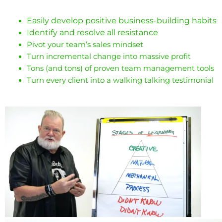
Easily develop positive business-building habits
Identify and resolve all resistance
Pivot your team’s sales mindset
Turn incremental change into massive profit
Tons (and tons) of proven team management tools
Turn every client into a walking talking testimonial