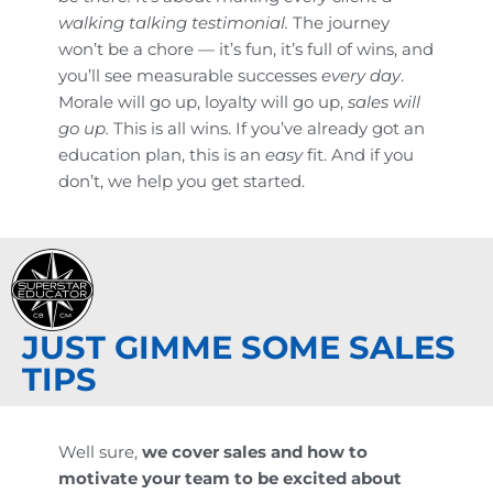
walking talking testimonial.
The journey
won’t be a chore — it’s fun, it’s full of wins, and
you’ll see measurable successes
every day
.
Morale will go up, loyalty will go up,
sales will
go up.
This is all wins. If you’ve already got an
education plan, this is an
easy
fit. And if you
don’t, we help you get started.
JUST GIMME SOME SALES
TIPS
Well sure,
we cover sales and how to
motivate your team to be excited about