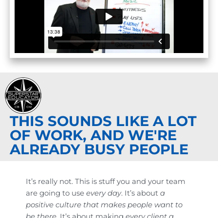
THIS SOUNDS LIKE A LOT
OF WORK, AND WE'RE
ALREADY BUSY PEOPLE
It’s really not. This is stuff you and your team
are going to use
every day
. It’s about
a
positive culture that makes people want to
be there.
It’s about making
every client a