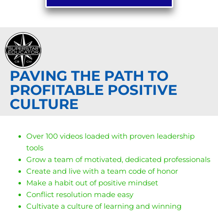
PAVING THE PATH TO
PROFITABLE POSITIVE
CULTURE
Over 100 videos loaded with proven leadership
tools
Grow a team of motivated, dedicated professionals
Create and live with a team code of honor
Make a habit out of positive mindset
Conflict resolution made easy
Cultivate a culture of learning and winning