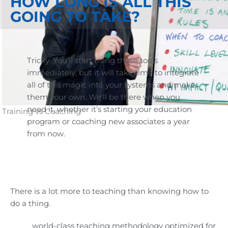
HOW LONG IS ALL THIS
GOING TO TAKE?
Tricky. You’ll start using these tools
immediately, but it will take time to integrate
all of this magic into your systems and make
them your own. We’ll be there when you
need it, whether it’s starting your education
Training vs Coaching
program or coaching new associates a year
from now.
There is a lot more to teaching than knowing how to
do a thing.
world-class teaching methodology optimized for