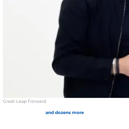
Handling Objections
Great Leap Forward
and dozens more