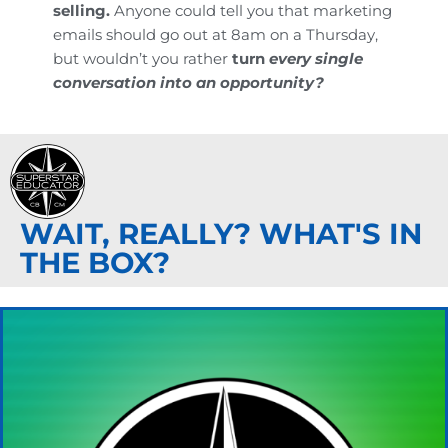
selling.
Anyone could tell you that marketing
emails should go out at 8am on a Thursday,
but wouldn’t you rather
turn
every single
conversation into an opportunity?
WAIT, REALLY? WHAT'S IN
THE BOX?