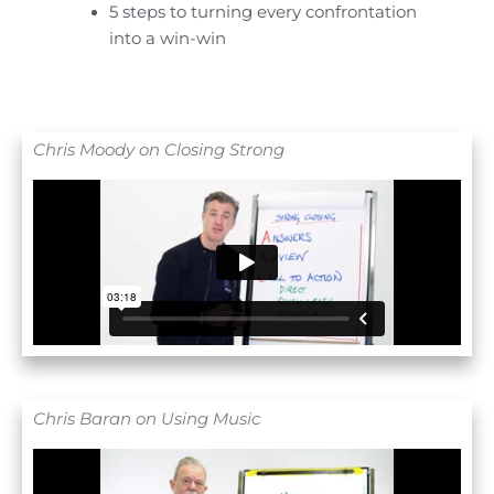
5 steps to turning every confrontation
into a win-win
Chris Moody on Closing Strong
Chris Baran on Using Music