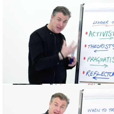
Stages of Learning
Responding to Questions
Types of Learner