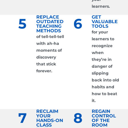
learners.
REPLACE
GET
5
6
OUTDATED
VALUABLE
TEACHING
TOOLS
METHODS
for your
of tell-tell-tell
learners to
with ah-ha
recognize
moments of
when
discovery
they’re in
that stick
danger of
forever.
slipping
back into old
habits and
how to beat
it.
RECLAIM
REGAIN
7
8
YOUR
CONTROL
HANDS-ON
OF THE
CLASS
ROOM