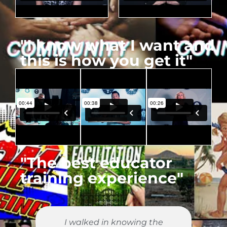
"I know what I want and
this is how you get it"
"The best educator
training experience"
y
I walked in knowing the