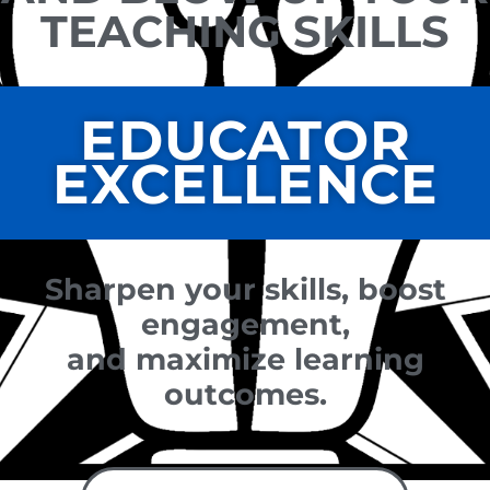
TEACHING SKILLS
EDUCATOR
EXCELLENCE
Sharpen your skills, boost
engagement,
and maximize learning
outcomes.