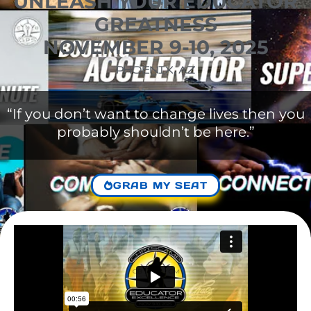
UNLEASH YOUR EDUCATOR
GREATNESS
NOVEMBER 9-10, 2025
PHOENIX, AZ
“If you don’t want to change lives then you
probably shouldn’t be here.”
GRAB MY SEAT