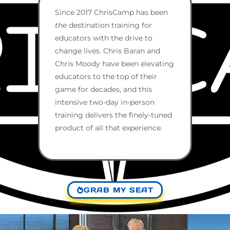
Since 2017 ChrisCamp has been
the
destination training for
educators with the drive to
change lives. Chris Baran and
Chris Moody have been elevating
educators to the top of their
game for decades, and this
intensive two-day in-person
training delivers the finely-tuned
product of all that experience.
GRAB MY SEAT