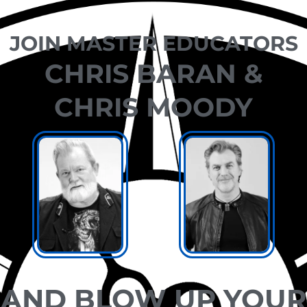
JOIN MASTER EDUCATORS
CHRIS BARAN &
CHRIS MOODY
AND BLOW UP YOUR