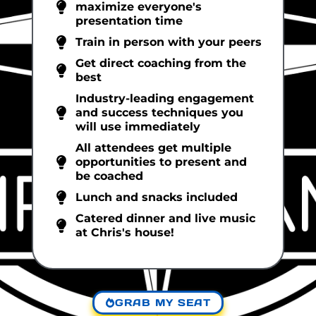
maximize everyone's
presentation time
Train in person with your peers
Get direct coaching from the
best
Industry-leading engagement
and success techniques you
will use immediately
All attendees get multiple
opportunities to present and
be coached
Lunch and snacks included
Catered dinner and live music
at Chris's house!
GRAB MY SEAT