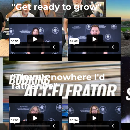
"Get ready to grow"
"There's nowhere I'd
rather be"