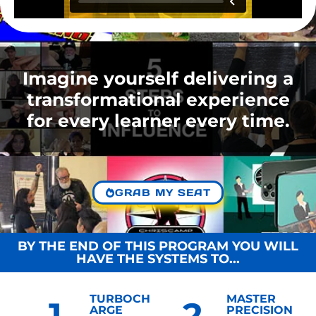
Imagine yourself delivering a
transformational experience
for every learner every time.
GRAB MY SEAT
BY THE END OF THIS PROGRAM YOU WILL
HAVE THE SYSTEMS TO...
TURBOCH
MASTER
1
2
ARGE
PRECISION