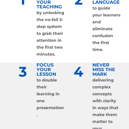
YOUR
LANGUAGE
TEACHING
to guide
by unlocking
your learners
the no-fail 3-
and
step system
eliminate
to grab their
confusion
attention in
the first
the first two
time.
minutes.
FOCUS
NEVER
3
4
YOUR
MISS THE
LESSON
MARK
to double
delivering
their
complex
learning in
concepts
one
with clarity
presentation
in ways that
.
make them
matter to
your