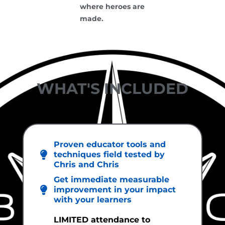
where heroes are
made.
WHAT'S INCLUDED
Proven educator tools and
techniques field tested by
Chris and Chris
Get immediate measurable
improvement in your impact
with your learners
LIMITED attendance to