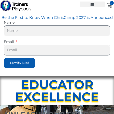
Skip
0
Ca
to
content
Be the First to Know When ChrisCamp 2027 is Announced
Name
Email
Notify Me!
EDUCATOR
EXCELLENCE