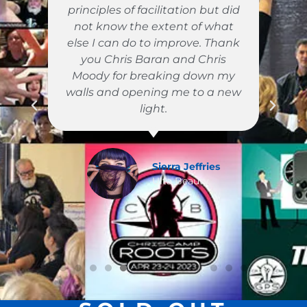
principles of facilitation but did
not know the extent of what
e
else I can do to improve. Thank
you Chris Baran and Chris
Moody for breaking down my
walls and opening me to a new
light.
Sierra Jeffries
on
Ulta Beauty