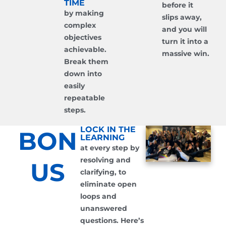
TIME
before it
by making
slips away,
complex
and you will
objectives
turn it into a
achievable.
massive win.
Break them
down into
easily
repeatable
steps.
LOCK IN THE
BON
LEARNING
at every step by
resolving and
US
clarifying, to
eliminate open
loops and
unanswered
questions. Here’s