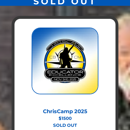
SOLD OUT
ChrisCamp 2025
$1500
SOLD OUT