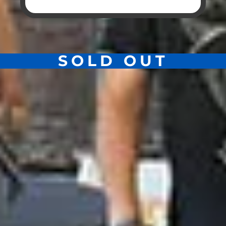
SOLD OUT