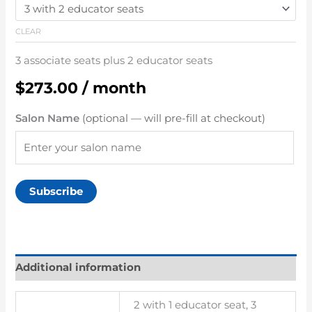
CLEAR
3 associate seats plus 2 educator seats
$
273.00
/ month
Salon Name
(optional — will pre-fill at checkout)
Subscribe
Additional information
2 with 1 educator seat, 3