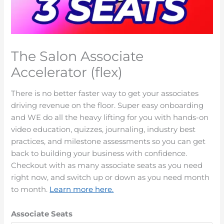
The Salon Associate
Accelerator (flex)
There is no better faster way to get your associates
driving revenue on the floor. Super easy onboarding
and WE do all the heavy lifting for you with hands-on
video education, quizzes, journaling, industry best
practices, and milestone assessments so you can get
back to building your business with confidence.
Checkout with as many associate seats as you need
right now, and switch up or down as you need month
to month.
Learn more here.
Associate Seats