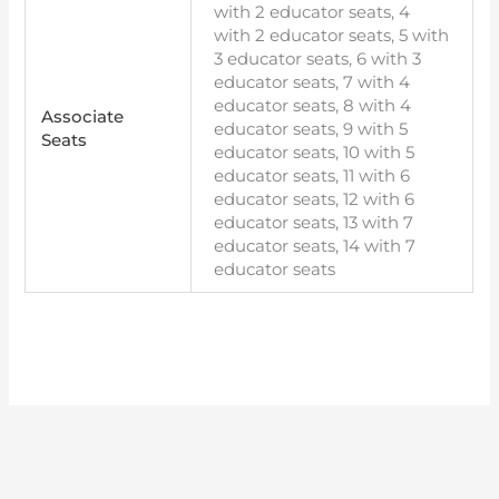
with 2 educator seats, 4
with 2 educator seats, 5 with
3 educator seats, 6 with 3
educator seats, 7 with 4
educator seats, 8 with 4
Associate
educator seats, 9 with 5
Seats
educator seats, 10 with 5
educator seats, 11 with 6
educator seats, 12 with 6
educator seats, 13 with 7
educator seats, 14 with 7
educator seats