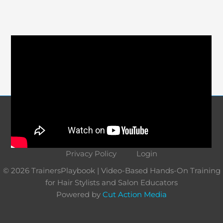
Course Navigation
About
Contact
Terms and Conditions
Privacy Policy
Login
© 2026 TrainersPlaybook | Video-Based Hands-On Training
for Hair Stylists and Salon Educators
Powered by
Cut Action Media