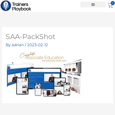
Skip
0
Ca
to
content
SAA-PackShot
By
adrian
/
2023-02-12