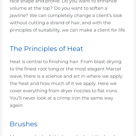
face shape and profile. Do you want to enhance
volume at the top? Do you want to soften a
jawline? We can completely change a client’s look
without cutting a strand of hair, and with the
principles of suitability, we can make a client for life.
The Principles of Heat
Heat is central to finishing hair. From blast-drying
to the finest root tong or the most elegant Marcel
wave, there is a science and art in where we apply
the heat and how much of it we apply. Here we
cover everything from dryer nozzles to flat irons.
You’ll never look at a crimp iron the same way
again.
Brushes