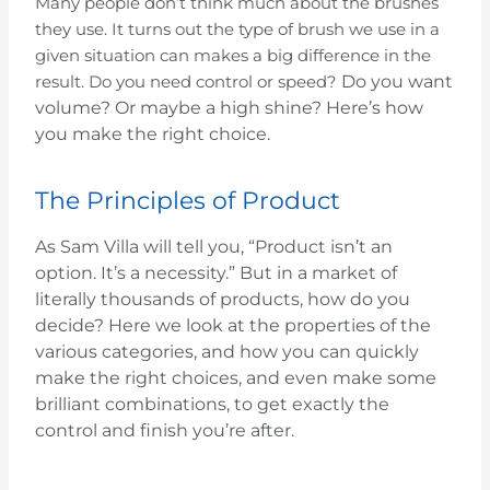
Many people don’t think much about the brushes
they use. It turns out the type of brush we use in a
given situation can makes a big difference in the
Do you want
result. Do you need control or speed?
volume? Or maybe a high shine?
Here’s how
you make the right choice.
The Principles of Product
As Sam Villa will tell you, “Product isn’t an
option. It’s a necessity.” But in a market of
literally thousands of products, how do you
decide? Here we look at the properties of the
various categories, and how you can quickly
make the right choices, and even make some
brilliant combinations, to get exactly the
control and finish you’re after.