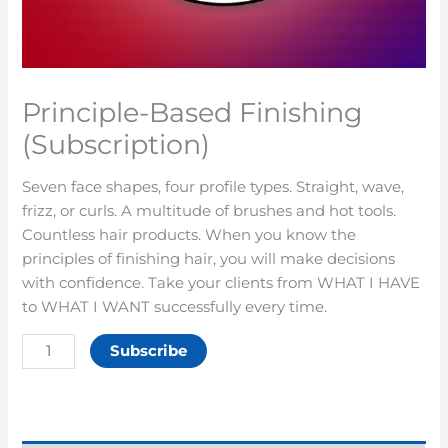
Principle-Based Finishing
(Subscription)
Seven face shapes, four profile types. Straight, wave,
frizz, or curls. A multitude of brushes and hot tools.
Countless hair products. When you know the
principles of finishing hair, you will make decisions
with confidence. Take your clients from WHAT I HAVE
to WHAT I WANT successfully every time.
Subscribe