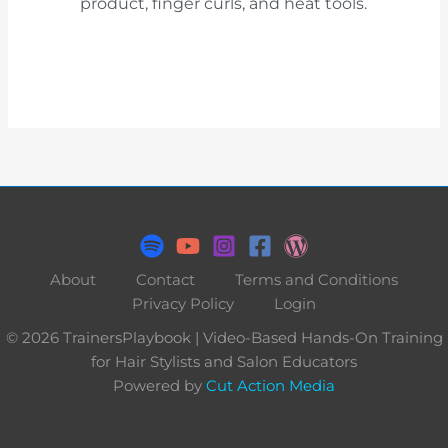
product, finger curls, and heat tools.
About
Contact
Terms and Conditions
Privacy Policy
Login
© 2026 TrainersPlaybook | Video-Based Hands-On Training
for Hair Stylists and Salon Educators
Powered by
Cut Action Media