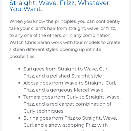
Straight, Wave, Frizz, Whatever
You Want.
When you know the principles, you can confidently
take your client’s hair from straight, wave, or frizz,
to any one of the others, or in any combination.
Watch Chris Baran work with four models to create
sixteen different styles, opening up infinite
possibilities.
Sari goes from Straight to Wave, Curl,
Frizz, and a polished Straight style
Alecsa goes from Wave to Straight, Curl,
Frizz, and a gorgeous Marcel Wave
Tamara goes from Curly to Straight, Wave,
Frizz, and a red carpet combination of
Curly techniques
Surina goes from Frizz to Straight, Wave,
Curl, and a show-stopping Frizz with