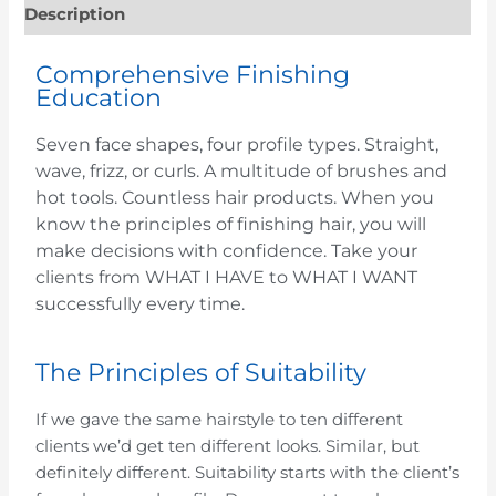
Description
Comprehensive Finishing
Education
Seven face shapes, four profile types. Straight,
wave, frizz, or curls. A multitude of brushes and
hot tools. Countless hair products. When you
know the principles of finishing hair, you will
make decisions with confidence. Take your
clients from WHAT I HAVE to WHAT I WANT
successfully every time.
The Principles of Suitability
If we gave the same hairstyle to ten different
clients we’d get ten different looks. Similar, but
definitely different. Suitability starts with the client’s