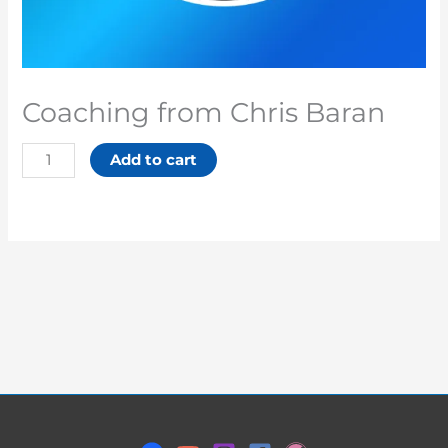
Coaching from Chris Baran
Add to cart