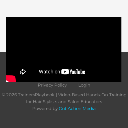
Course Navigation
About
Contact
Terms and Conditions
Privacy Policy
Login
© 2026 TrainersPlaybook | Video-Based Hands-On Training
for Hair Stylists and Salon Educators
Powered by
Cut Action Media