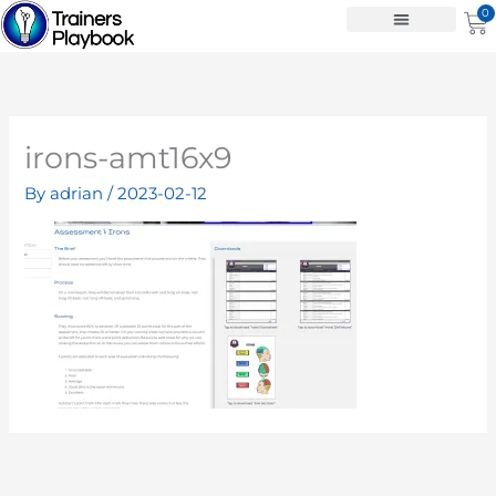
Skip
0
Ca
to
content
irons-amt16x9
By
adrian
/
2023-02-12