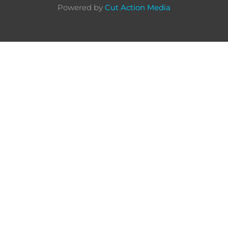
Powered by
Cut Action Media