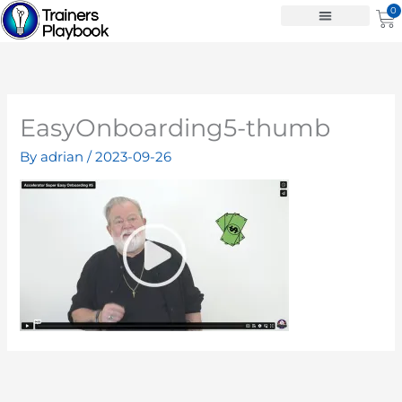
Skip
0
Ca
to
content
EasyOnboarding5-thumb
By
adrian
/
2023-09-26