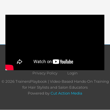
Course Navigation
About
Contact
Terms and Conditions
Privacy Policy
Login
© 2026 TrainersPlaybook | Video-Based Hands-On Training
for Hair Stylists and Salon Educators
Powered by
Cut Action Media