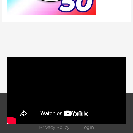
Course Navigation
About
Contact
Terms and Conditions
Privacy Policy
Login