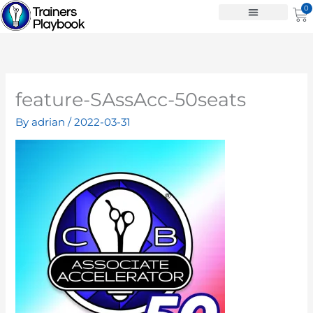
Skip
0
Ca
to
content
feature-SAssAcc-50seats
By
adrian
/
2022-03-31