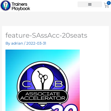
Skip
0
Ca
to
content
feature-SAssAcc-20seats
By
adrian
/
2022-03-31