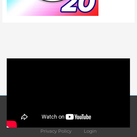
Course Navigation
About
Contact
Terms and Conditions
Privacy Policy
Login